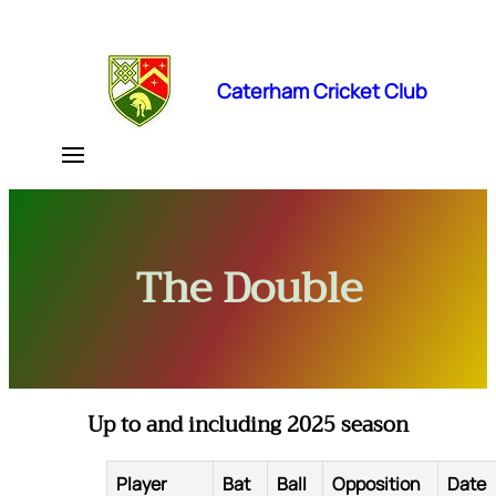
Skip
to
content
Caterham Cricket Club
The Double
Up to and including 2025 season
Player
Bat
Ball
Opposition
Date