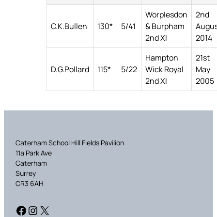
Worplesdon
2nd
C.K.Bullen
130*
5/41
& Burpham
Augu
2nd XI
2014
Hampton
21st
D.G.Pollard
115*
5/22
Wick Royal
May
2nd XI
2005
Caterham School Hill Fields Pavilion
11a Park Ave
Caterham
Surrey
CR3 6AH
Facebook
Instagram
X