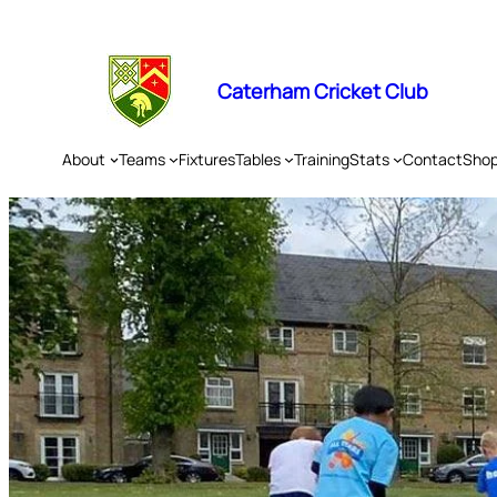
Skip
to
content
Caterham Cricket Club
About
Teams
Fixtures
Tables
Training
Stats
Contact
Sho