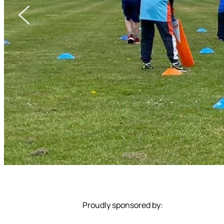
Proudly sponsored by: