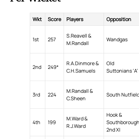
Wkt
Score
Players
Opposition
S.Reavell &
1st
257
Wandgas
M.Randall
R.A.Dinmore &
Old
2nd
249*
C.H.Samuels
Suttonians ‘A’
M.Randall &
3rd
224
South Nutfiel
C.Sheen
Hook &
M.Ward &
4th
199
Southboroug
R.J.Ward
2nd XI