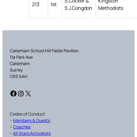
S.Cocker &
Kingston
213
1st
S.J.Congdon
Methodists
Caterham School Hill Fields Pavilion
11a Park Ave
Caterham
Surrey
CR3 6AH
Facebook
Instagram
X
Codes of Conduct
–
Members & Guests
–
Coaches
–
All Stars Activators