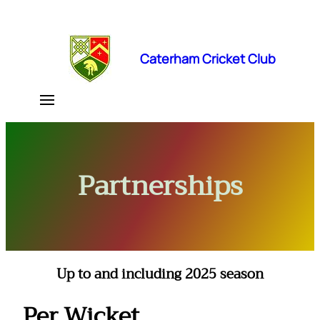
Skip
to
content
Caterham Cricket Club
Partnerships
Up to and including 2025 season
Per Wicket