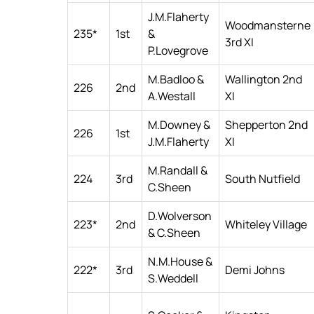
J.M.Flaherty
Woodmansterne
235*
1st
&
3rd XI
P.Lovegrove
M.Badloo &
Wallington 2nd
226
2nd
A.Westall
XI
M.Downey &
Shepperton 2nd
226
1st
J.M.Flaherty
XI
M.Randall &
224
3rd
South Nutfield
C.Sheen
D.Wolverson
223*
2nd
Whiteley Village
& C.Sheen
N.M.House &
222*
3rd
Demi Johns
S.Weddell