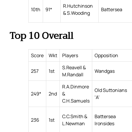
R.Hutchinson
10th
91*
Battersea
& S.Wooding
Top 10 Overall
Score
Wkt
Players
Opposition
S.Reavell &
257
1st
Wandgas
M.Randall
R.A.Dinmore
Old Suttonians
249*
2nd
&
‘A’
C.H.Samuels
C.C.Smith &
Battersea
236
1st
L.Newman
Ironsides