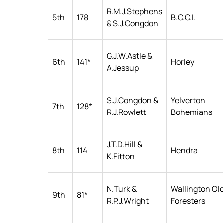
R.M.J.Stephens
5th
178
B.C.C.I.
& S.J.Congdon
G.J.W.Astle &
6th
141*
Horley
A.Jessup
S.J.Congdon &
Yelverton
7th
128*
R.J.Rowlett
Bohemians
J.T.D.Hill &
8th
114
Hendra
K.Fitton
N.Turk &
Wallington Ol
9th
81*
R.P.J.Wright
Foresters