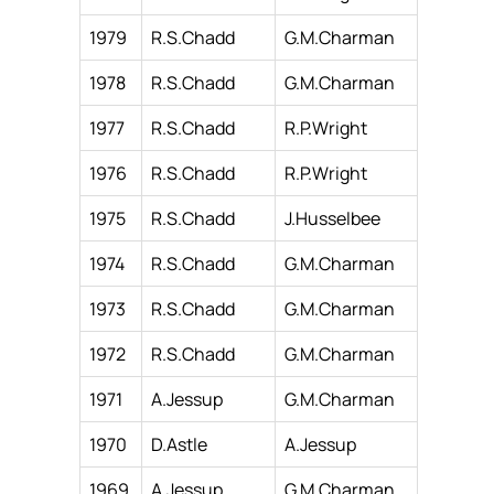
1979
R.S.Chadd
G.M.Charman
1978
R.S.Chadd
G.M.Charman
1977
R.S.Chadd
R.P.Wright
1976
R.S.Chadd
R.P.Wright
1975
R.S.Chadd
J.Husselbee
1974
R.S.Chadd
G.M.Charman
1973
R.S.Chadd
G.M.Charman
1972
R.S.Chadd
G.M.Charman
1971
A.Jessup
G.M.Charman
1970
D.Astle
A.Jessup
1969
A.Jessup
G.M.Charman