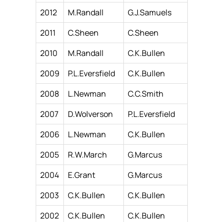
2012
M.Randall
G.J.Samuels
2011
C.Sheen
C.Sheen
2010
M.Randall
C.K.Bullen
2009
P.L.Eversfield
C.K.Bullen
2008
L.Newman
C.C.Smith
2007
D.Wolverson
P.L.Eversfield
2006
L.Newman
C.K.Bullen
2005
R.W.March
G.Marcus
2004
E.Grant
G.Marcus
2003
C.K.Bullen
C.K.Bullen
2002
C.K.Bullen
C.K.Bullen