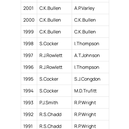
2001
C.K.Bullen
A.P.Varley
2000
C.K.Bullen
C.K.Bullen
1999
C.K.Bullen
C.K.Bullen
1998
S.Cocker
I.Thompson
1997
R.J.Rowlett
A.T.Johnson
1996
R.J.Rowlett
I.Thompson
1995
S.Cocker
S.J.Congdon
1994
S.Cocker
M.D.Trufitt
1993
P.J.Smith
R.P.Wright
1992
R.S.Chadd
R.P.Wright
1991
R.S.Chadd
R.P.Wright