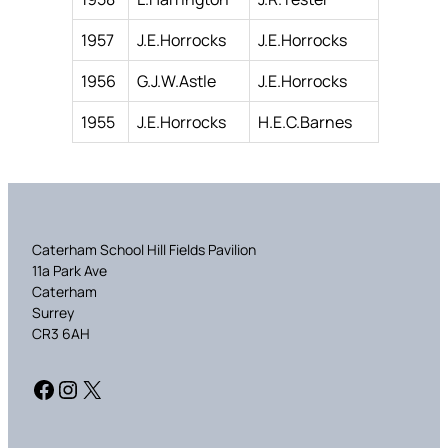
1957
J.E.Horrocks
J.E.Horrocks
1956
G.J.W.Astle
J.E.Horrocks
1955
J.E.Horrocks
H.E.C.Barnes
Caterham School Hill Fields Pavilion
11a Park Ave
Caterham
Surrey
CR3 6AH
Facebook
Instagram
X