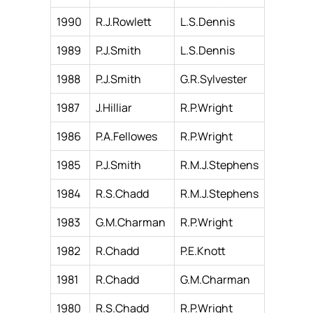
1990
R.J.Rowlett
L.S.Dennis
1989
P.J.Smith
L.S.Dennis
1988
P.J.Smith
G.R.Sylvester
1987
J.Hilliar
R.P.Wright
1986
P.A.Fellowes
R.P.Wright
1985
P.J.Smith
R.M.J.Stephens
1984
R.S.Chadd
R.M.J.Stephens
1983
G.M.Charman
R.P.Wright
1982
R.Chadd
P.E.Knott
1981
R.Chadd
G.M.Charman
1980
R.S.Chadd
R.P.Wright