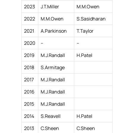
2023
J.T.Miller
M.M.Owen
2022
M.M.Owen
S.Sasidharan
2021
A.Parkinson
T.Taylor
2020
–
–
2019
M.J.Randall
H.Patel
2018
S.Armitage
2017
M.J.Randall
2016
M.J.Randall
2015
M.J.Randall
2014
S.Reavell
H.Patel
2013
C.Sheen
C.Sheen