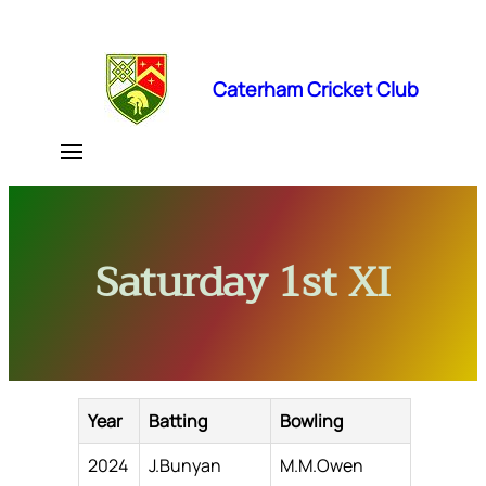
Skip
to
content
Caterham Cricket Club
Saturday 1st XI
Year
Batting
Bowling
2024
J.Bunyan
M.M.Owen