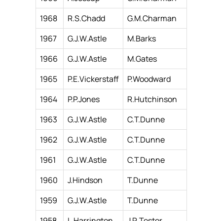
1968
R.S.Chadd
G.M.Charman
1967
G.J.W.Astle
M.Barks
1966
G.J.W.Astle
M.Gates
1965
P.E.Vickerstaff
P.Woodward
1964
P.P.Jones
R.Hutchinson
1963
G.J.W.Astle
C.T.Dunne
1962
G.J.W.Astle
C.T.Dunne
1961
G.J.W.Astle
C.T.Dunne
1960
J.Hindson
T.Dunne
1959
G.J.W.Astle
T.Dunne
1958
L.Harrington
J.R.Tester